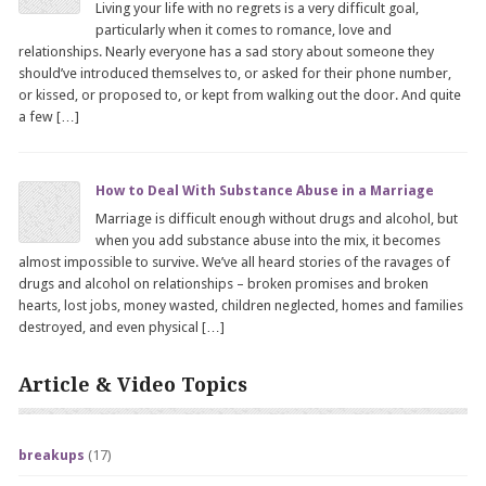
Living your life with no regrets is a very difficult goal,
particularly when it comes to romance, love and
relationships. Nearly everyone has a sad story about someone they
should’ve introduced themselves to, or asked for their phone number,
or kissed, or proposed to, or kept from walking out the door. And quite
a few […]
How to Deal With Substance Abuse in a Marriage
Marriage is difficult enough without drugs and alcohol, but
when you add substance abuse into the mix, it becomes
almost impossible to survive. We’ve all heard stories of the ravages of
drugs and alcohol on relationships – broken promises and broken
hearts, lost jobs, money wasted, children neglected, homes and families
destroyed, and even physical […]
Article & Video Topics
breakups
(17)