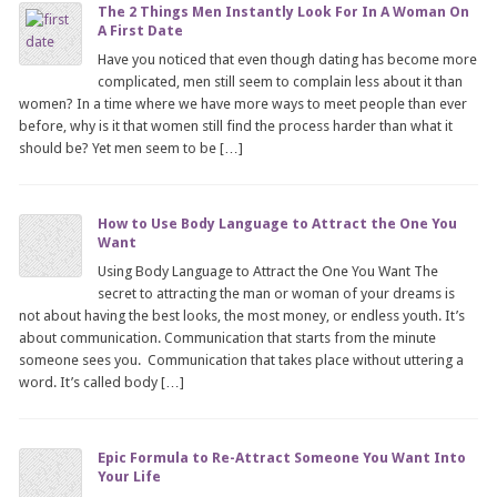
The 2 Things Men Instantly Look For In A Woman On
A First Date
Have you noticed that even though dating has become more
complicated, men still seem to complain less about it than
women? In a time where we have more ways to meet people than ever
before, why is it that women still find the process harder than what it
should be? Yet men seem to be […]
How to Use Body Language to Attract the One You
Want
Using Body Language to Attract the One You Want The
secret to attracting the man or woman of your dreams is
not about having the best looks, the most money, or endless youth. It’s
about communication. Communication that starts from the minute
someone sees you. Communication that takes place without uttering a
word. It’s called body […]
Epic Formula to Re-Attract Someone You Want Into
Your Life