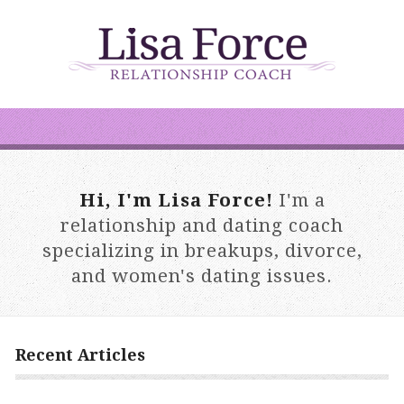
Hi, I'm Lisa Force!
I'm a
relationship and dating coach
specializing in breakups, divorce,
and women's dating issues.
Recent Articles