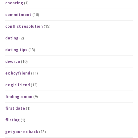
cheating
(1)
commitment
(16)
conflict resolution
(19)
dating
(2)
dating tips
(13)
divorce
(10)
ex boyfriend
(11)
ex girlfriend
(12)
finding a man
(9)
first date
(1)
flirting
(1)
get your ex back
(13)